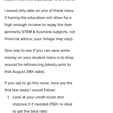
I would only take on one of these loans 
if having the education will allow for a 
high enough income to repay the loan 
(primarily STEM & business subjects, not 
financial advice; your milage may vary).
One way to see if you can save some 
money on your student loans is to shop 
around for refinancing (ideally prior to 
that August 29th date). 
If you opt to go this route, here are the 
first few steps I would follow: 
Look at your credit score and 
improve it if needed (760+ is ideal 
to get the best rate)