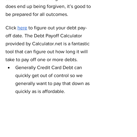
does end up being forgiven, it’s good to 
be prepared for all outcomes.
Click 
here
 to figure out your debt pay-
off date. The Debt Payoff Calculator 
provided by Calculator.net is a fantastic 
tool that can figure out how long it will 
take to pay off one or more debts. 
Generally Credit Card Debt can 
quickly get out of control so we 
generally want to pay that down as 
quickly as is affordable.