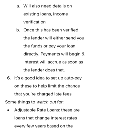
Will also need details on 
existing loans, income 
verification
Once this has been verified 
the lender will either send you 
the funds or pay your loan 
directly. Payments will begin & 
interest will accrue as soon as 
the lender does that. 
It’s a good idea to set up auto-pay 
on these to help limit the chance 
that you’re charged late fees.
Some things to 
watch out
 for: 
Adjustable Rate Loans: these are 
loans that change interest rates 
every few years based on the 