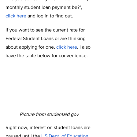
monthly student loan payment be?", 
click here 
and log in to find out.
If you want to see the current rate for 
Federal Student Loans or are thinking 
about applying for one, 
click here
. I also 
have the table below for convenience:
Picture from studentaid.gov
Right now, interest on student loans are 
paused until the 
US Dept. of Education