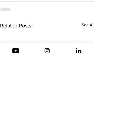
See All
Related Posts