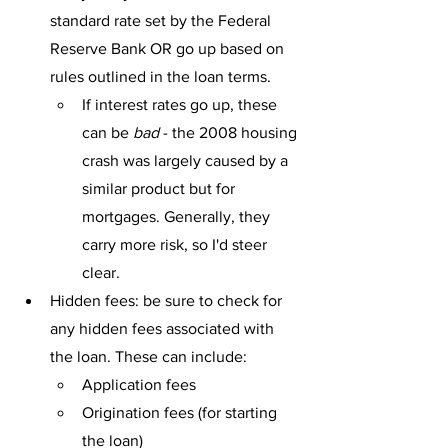
standard rate set by the Federal 
Reserve Bank OR go up based on 
rules outlined in the loan terms.
If interest rates go up, these 
can be 
bad
 - the 2008 housing 
crash was largely caused by a 
similar product but for 
mortgages. Generally, they 
carry more risk, so I'd steer 
clear.
Hidden fees: be sure to check for 
any hidden fees associated with 
the loan. These can include:
Application fees
Origination fees (for starting 
the loan)