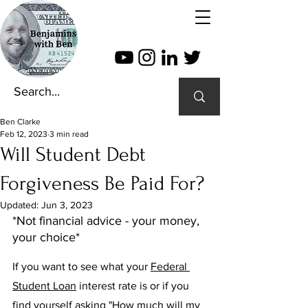
Ben Clarke
Feb 12, 2023
3 min read
Will Student Debt
Forgiveness Be Paid For?
Updated:
Jun 3, 2023
*Not financial advice - your money, 
your choice*
If you want to see what your 
Federal 
Student Loan
 interest rate is or if you 
find yourself asking "How much will my 