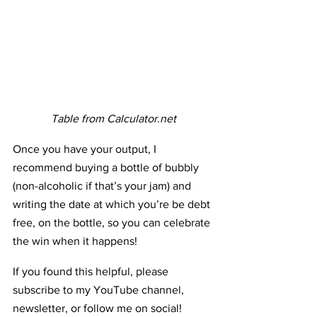
Table from Calculator.net
Once you have your output, I 
recommend buying a bottle of bubbly 
(non-alcoholic if that’s your jam) and 
writing the date at which you’re be debt 
free, on the bottle, so you can celebrate 
the win when it happens! 
If you found this helpful, please 
subscribe to my YouTube channel, 
newsletter, or follow me on social! 