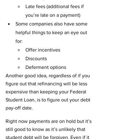
Late fees (additional fees if 
you’re late on a payment)
Some companies also have some 
helpful things to keep an eye out 
for:
Offer incentives
Discounts
Deferment options
Another good idea, regardless of if you 
figure out that refinancing will be less 
expensive than keeping your Federal 
Student Loan, is to figure out your debt 
pay-off date.
Right now payments are on hold but it’s 
still good to know as it’s unlikely that 
student debt will be forgiven. Even if it 