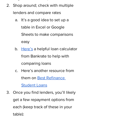
Shop around; check with multiple 
lenders and compare rates
It’s a good idea to set up a 
table in Excel or Google 
Sheets to make comparisons 
easy
Here’s
 a helpful loan calculator 
from Bankrate to help with 
comparing loans
Here’s another resource from 
them on 
Best Refinance 
Student Loans
Once you find lenders, you’ll likely 
get a few repayment options from 
each (keep track of these in your 
table):