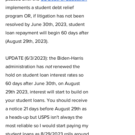
implements a student debt relief 
program OR, if litigation has not been 
resolved by June 30th, 2023, student 
loan repayment will begin 60 days after 
(August 29th, 2023). 
UPDATE (6/3/2023): the Biden-Harris 
administration has 
not
 renewed the 
hold on student loan interest rates so 
60 days after June 30th, on August 
29th 2023, interest will start to build on 
your student loans. You should receive 
a notice 21 days before August 29th as 
a heads-up but USPS isn't always the 
most reliable so I would start paying my 
student loans as 8/29/2023 rolls around.