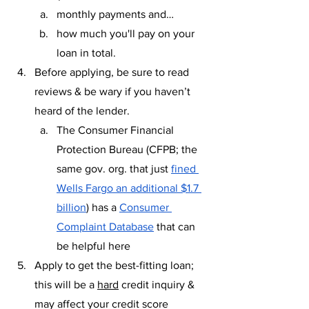
monthly payments and… 
how much you'll pay on your 
loan in total.
Before applying, be sure to read 
reviews & be wary if you haven’t 
heard of the lender.
The Consumer Financial 
Protection Bureau (CFPB; the 
same gov. org. that just 
fined 
Wells Fargo an additional $1.7 
billion
) has a 
Consumer 
Complaint Database
 that can 
be helpful here
Apply to get the best-fitting loan; 
this will be a 
hard
 credit inquiry & 
may affect your credit score