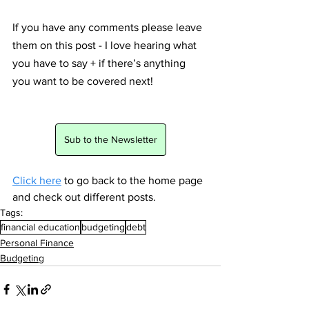
If you have any comments please leave 
them on this post - I love hearing what 
you have to say + if there’s anything 
you want to be covered next! 
Sub to the Newsletter
Click here
 to go back to the home page 
and check out different posts.
Tags:
financial education
budgeting
debt
Personal Finance
Budgeting