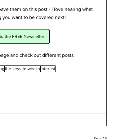
ve them on this post - I love hearing what 
ng you want to be covered next! 
to the FREE Newsletter!
age and check out different posts.
ing
the keys to wealth
interest
See All