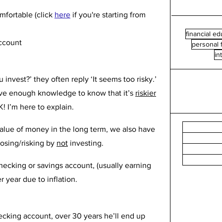
fortable (click 
here
if you're starting from 
financial ed
ccount
personal 
in
nvest?’ they often reply ‘It seems too risky.’ 
ave enough knowledge to know that it’s 
riskier
! I’m here to explain.
alue of money in the long term, we also have 
osing/risking by 
not
 investing.
ecking or savings account, (usually earning 
r year due to inflation. 
ecking account, over 30 years he’ll end up 