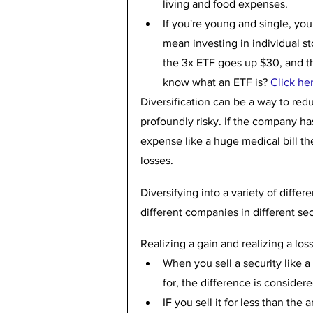
living and food expenses.
If you're young and single, yo
mean investing in individual st
the 3x ETF goes up $30, and th
know what an ETF is? 
Click he
Diversification can be a way to redu
profoundly risky. If the company ha
expense like a huge medical bill th
losses.
Diversifying into a variety of diffe
different companies in different sec
Realizing a gain and realizing a los
When you sell a security like a
for, the difference is considered
IF you sell it for less than the 