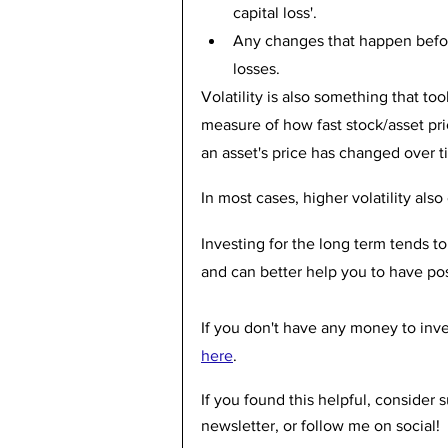
capital loss'. 
Any changes that happen before
losses.
Volatility is also something that took
measure of how fast stock/asset pr
an asset's price has changed over t
In most cases, higher volatility also 
Investing for the long term tends to
and can better help you to have posi
If you don't have any money to inve
here
.
If you found this helpful, consider
newsletter, or follow me on social! 