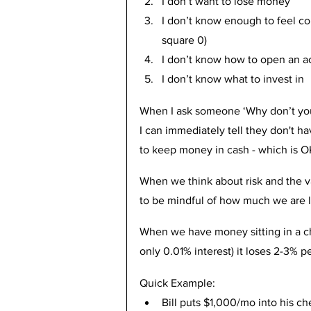
I don’t want to lose money
I don’t know enough to feel com
square 0)
I don’t know how to open an a
I don’t know what to invest in
When I ask someone ‘Why don’t you i
I can immediately tell they don't h
to keep money in cash - which is OK
When we think about risk and the v
to be mindful of how much we are l
When we have money sitting in a ch
only 0.01% interest) it loses 2-3% pe
Quick Example:
Bill puts $1,000/mo into his ch