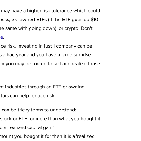
u may have a higher risk tolerance which could 
ocks, 3x levered ETFs (if the ETF goes up $10 
e same with going down), or crypto. Don't 
re
.
ce risk. Investing in just 1 company can be 
s a bad year and you have a large surprise 
en you may be forced to sell and realize those 
rent industries through an ETF or owning 
tors can help reduce risk.
s can be tricky terms to understand:
 stock or ETF for more than what you bought it 
 a 'realized capital gain'. 
amount you bought it for then it is a 'realized 