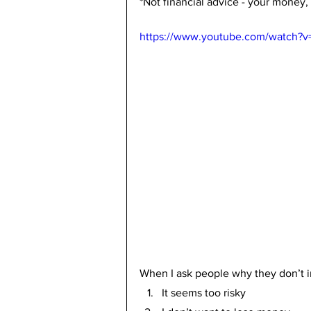
*Not financial advice - your money,
https://www.youtube.com/watch?v
When I ask people why they don’t in
It seems too risky