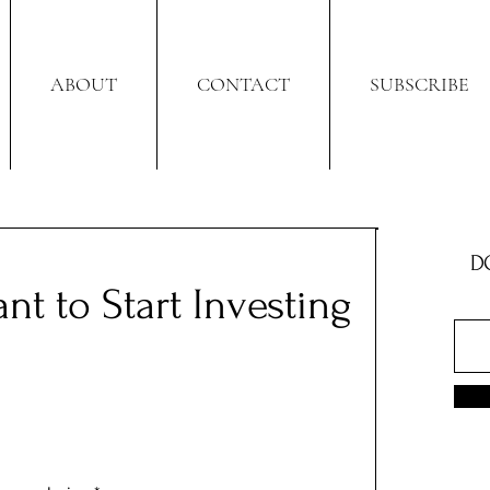
ABOUT
CONTACT
SUBSCRIBE
D
nt to Start Investing