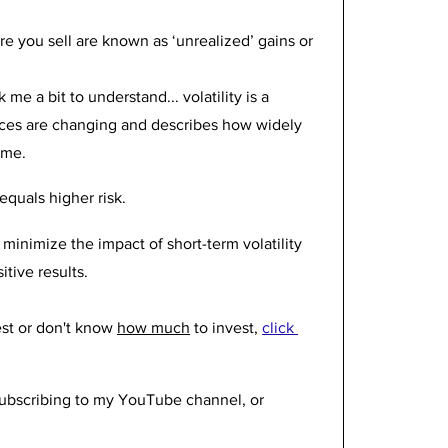
 you sell are known as ‘unrealized’ gains or 
 me a bit to understand... volatility is a 
ices are changing and describes how widely 
ime. 
equals higher risk. 
 minimize the impact of short-term volatility 
tive results. 
st or don't know 
how much
 to invest, 
click 
 subscribing to my YouTube channel, or 