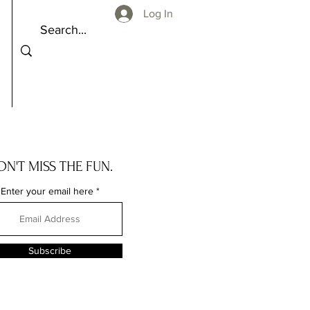
Log In
ON'T MISS THE FUN.
Enter your email here
Subscribe