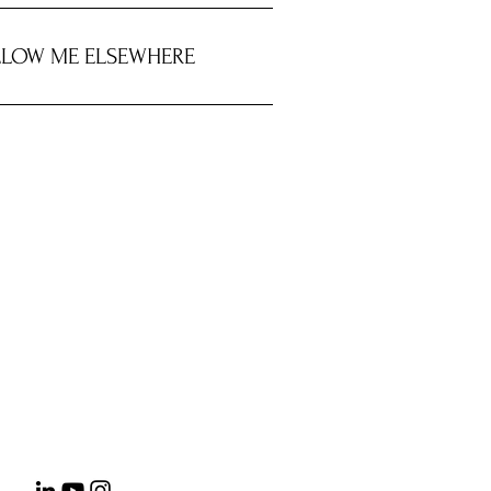
LOW ME ELSEWHERE