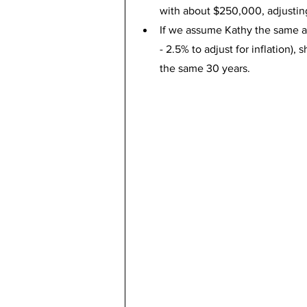
with about $250,000, adjusting 
If we assume Kathy the same a
- 2.5% to adjust for inflation),
the same 30 years.