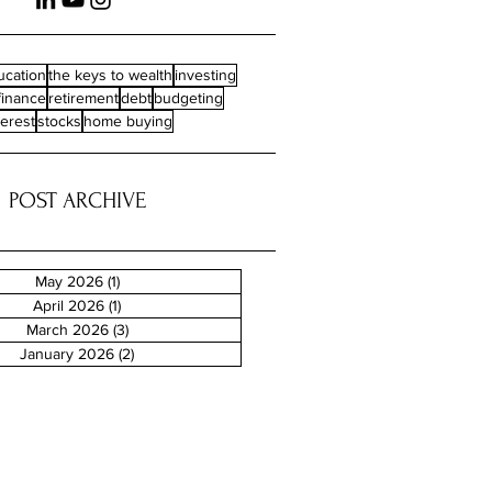
ucation
the keys to wealth
investing
finance
retirement
debt
budgeting
terest
stocks
home buying
POST ARCHIVE
May 2026
(1)
1 post
April 2026
(1)
1 post
March 2026
(3)
3 posts
January 2026
(2)
2 posts