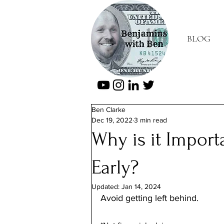
BLOG
Ben Clarke
Dec 19, 2022
3 min read
Why is it Importa
Early?
Updated:
Jan 14, 2024
Avoid getting left behind.