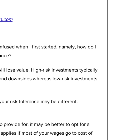
n.com
nfused when I first started, namely, how do I 
ance? 
ll lose value. High-risk investments typically 
 and downsides whereas low-risk investments 
ur risk tolerance may be different. 
 provide for, it may be better to opt for a 
applies if most of your wages go to cost of 