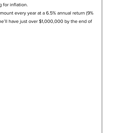
for inflation.
mount every year at a 6.5% annual return (9% 
 she’ll have just over $1,000,000 by the end of 