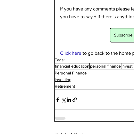
If you have any comments please lea
you have to say + if there’s anythi
Subscribe 
Click here
to go back to the home p
Tags:
financial education
personal finance
invest
Personal Finance
Investing
Retirement