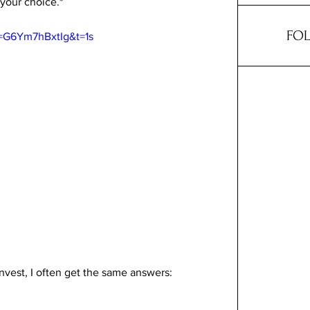
 your choice.*
FOL
=G6Ym7hBxtIg&t=1s
vest, I often get the same answers: 