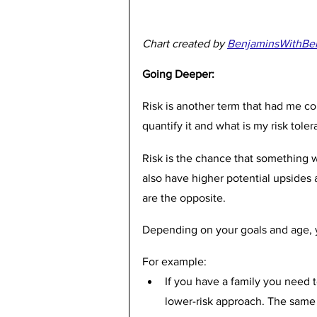
Chart created by 
BenjaminsWithBe
Going Deeper:
Risk is another term that had me co
quantify it and what is my risk toler
Risk is the chance that something wi
also have higher potential upsides
are the opposite. 
Depending on your goals and age, yo
For example:
If you have a family you need to
lower-risk approach. The same 